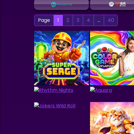
Page
1
2
3
4
...
40