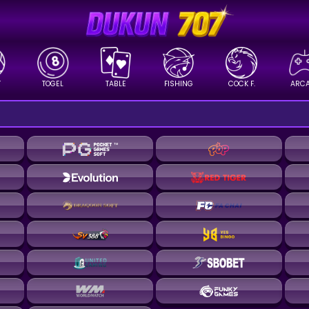
T
TOGEL
TABLE
FISHING
COCK F.
ARC