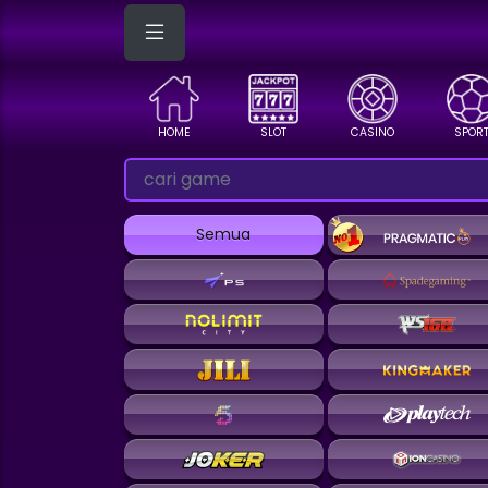
HOME
SLOT
CASINO
SPOR
Semua