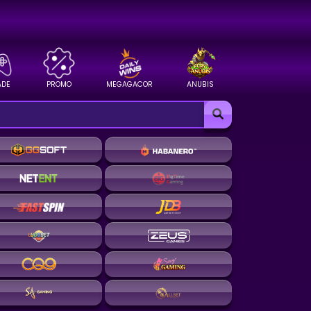
ADE
PROMO
MEGAGACOR
ANUBIS