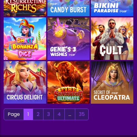
Page
1
2
3
4
...
35