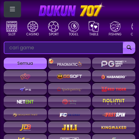
SLOT
CASINO
SPORT
TOGEL
TABLE
FISHING
COCK
Semua