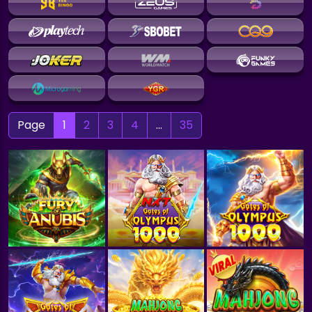
Page
1
2
3
4
...
35