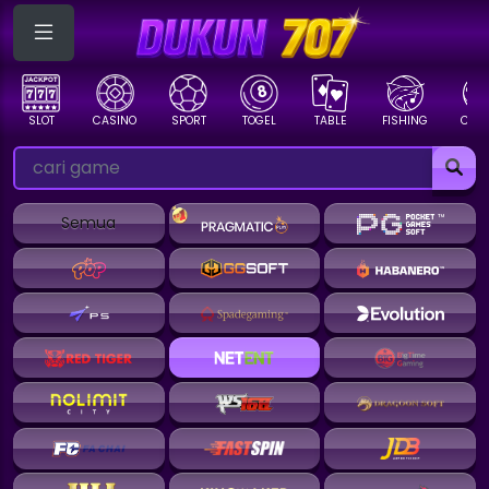
SLOT
CASINO
SPORT
TOGEL
TABLE
FISHING
COCK
Semua