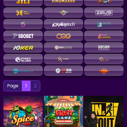
Page
1
2