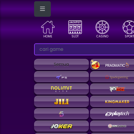
HOME
SLOT
CASINO
SPOR
Semua