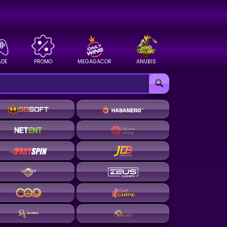
ADE
PROMO
MEGAGACOR
ANUBIS