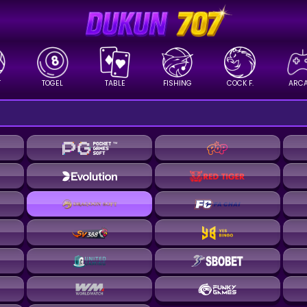
T
TOGEL
TABLE
FISHING
COCK F.
ARC