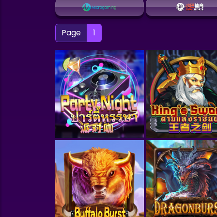
Page
1