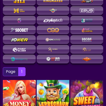
Page
1