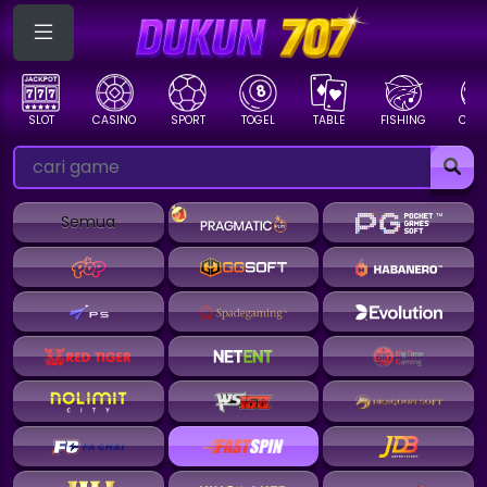
SLOT
CASINO
SPORT
TOGEL
TABLE
FISHING
COCK
Semua