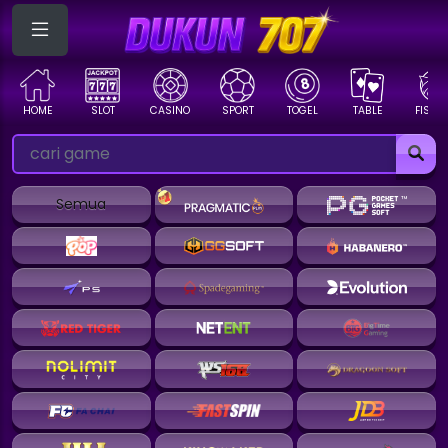
HOME
SLOT
CASINO
SPORT
TOGEL
TABLE
FISHI
Semua