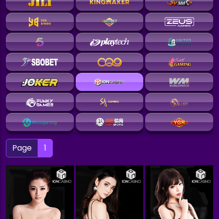
Page
1